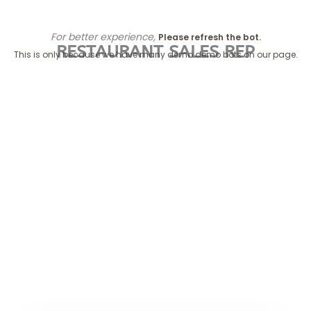
Skip
to
For better experience,
Please refresh the bot.
content
RESTAURANT SALES REP
This is only because we have many demo demo bots on our page.