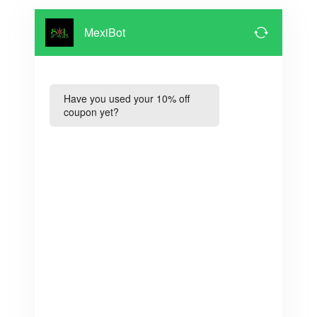
MexiBot
Have you used your 10% off
coupon yet?