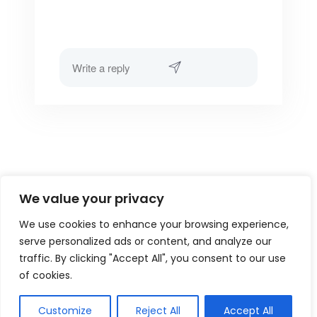
We value your privacy
We use cookies to enhance your browsing experience,
serve personalized ads or content, and analyze our
traffic. By clicking "Accept All", you consent to our use
of cookies.
Customize
Reject All
Accept All