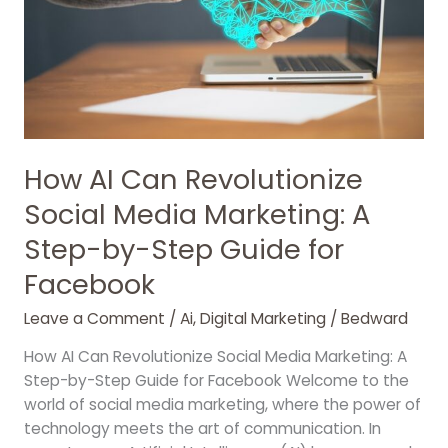
Media
Marketing:
A
Step-
by-
Step
Guide
for
How AI Can Revolutionize
Facebook
Social Media Marketing: A
Step-by-Step Guide for
Facebook
Leave a Comment
/
Ai
,
Digital Marketing
/
Bedward
How AI Can Revolutionize Social Media Marketing: A
Step-by-Step Guide for Facebook Welcome to the
world of social media marketing, where the power of
technology meets the art of communication. In