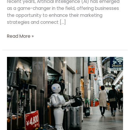
recent years, Artificial Intelligence (AI) has emerged
as a game-changer in the field, offering businesses
the opportunity to enhance their marketing
strategies and connect […]
Read More »
The
Power
of
AI
in
SEO:
Revolutionizing
Strategies
for
Optimal
Results