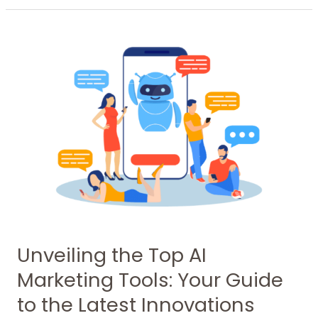
Unveiling
the
Top
AI
Marketing
Tools:
Your
Guide
to
the
Latest
Innovations
Unveiling the Top AI
Marketing Tools: Your Guide
to the Latest Innovations