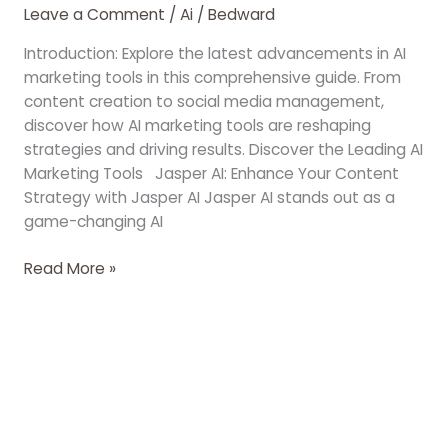
Leave a Comment
/
Ai
/
Bedward
Introduction: Explore the latest advancements in AI
marketing tools in this comprehensive guide. From
content creation to social media management,
discover how AI marketing tools are reshaping
strategies and driving results. Discover the Leading AI
Marketing Tools Jasper AI: Enhance Your Content
Strategy with Jasper AI Jasper AI stands out as a
game-changing AI
Read More »