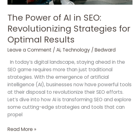
The Power of AI in SEO:
Revolutionizing Strategies for
Optimal Results
Leave a Comment
/
Ai
,
Technology
/
Bedward
In today’s digital landscape, staying ahead in the
SEO game requires more than just traditional
strategies. With the emergence of artificial
intelligence (AI), businesses now have powerful tools
at their disposal to revolutionize their SEO efforts.
Let’s dive into how AI is transforming SEO and explore
some cutting-edge strategies and tools that can
propel
Read More »