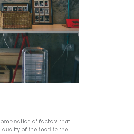
combination of factors that
quality of the food to the