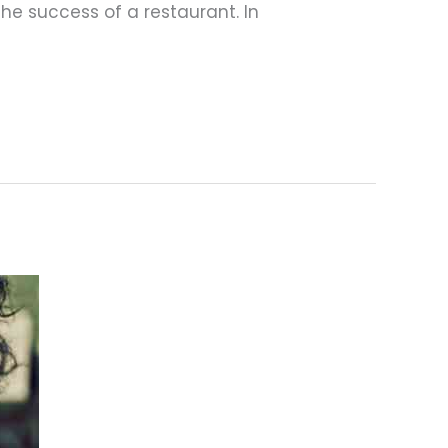
he success of a restaurant. In