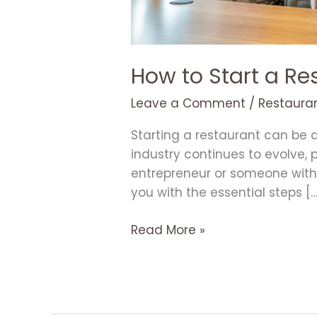
How to Start a Re
Leave a Comment
/
Restauran
Starting a restaurant can be 
industry continues to evolve,
entrepreneur or someone with a
you with the essential steps […
Read More »