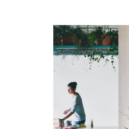
What
Makes
a
Restaurant
Successful?