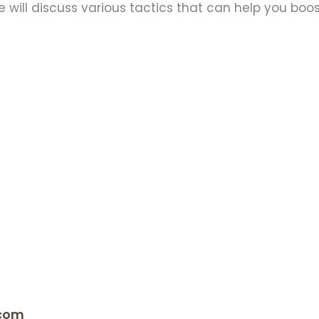
e will discuss various tactics that can help you boos
.com