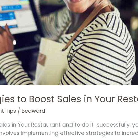
gies to Boost Sales in Your Res
t Tips
/
Bedward
les in Your Restaurant and to do it successfully, 
o involves implementing effective strategies to incr