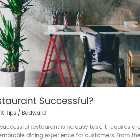
taurant Successful?
t Tips
/
Bedward
uccessful restaurant is no easy task. It requires a 
orable dining experience for customers. From the 