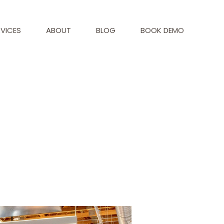
RVICES
ABOUT
BLOG
BOOK DEMO