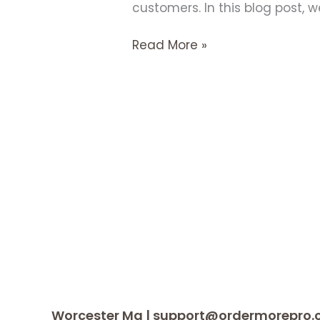
customers. In this blog post, w
Read More »
Worcester Ma | support@ordermorepro