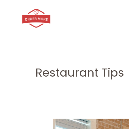
Skip
to
content
Restaurant Tips
How