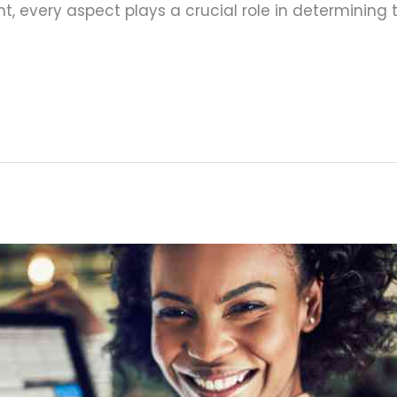
 every aspect plays a crucial role in determining t