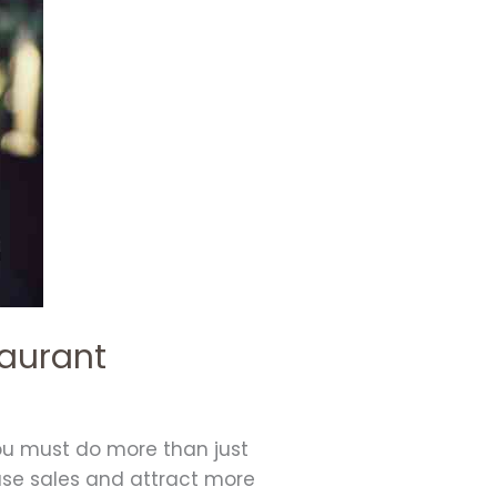
taurant
you must do more than just
ease sales and attract more