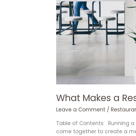
What Makes a Res
Leave a Comment
/
Restauran
Table of Contents Running a s
come together to create a mem