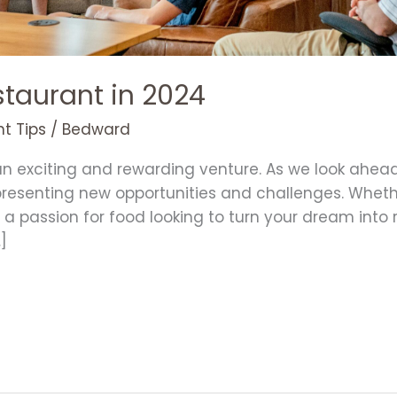
staurant in 2024
t Tips
/
Bedward
an exciting and rewarding venture. As we look ahead
 presenting new opportunities and challenges. Whet
 passion for food looking to turn your dream into rea
]