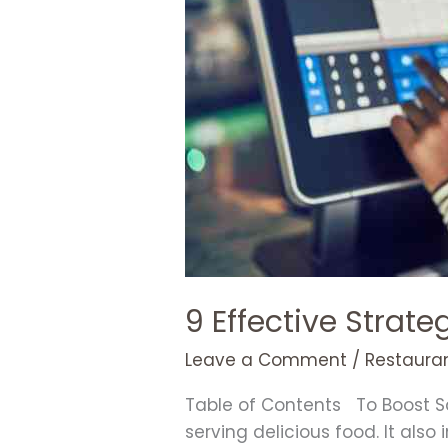
in
Your
Restaurant
9 Effective Strate
Leave a Comment
/
Restauran
Table of Contents To Boost Sa
serving delicious food. It als