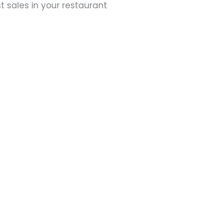
t sales in your restaurant