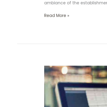
ambiance of the establishment,
Read More »
9
Effective
Strategies
to
Boost
Sales