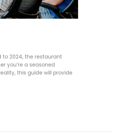
 to 2024, the restaurant
her you’re a seasoned
lity, this guide will provide