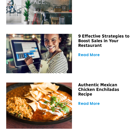
9 Effective Strategies to
Boost Sales in Your
Restaurant
Read More
Authentic Mexican
Chicken Enchiladas
Recipe
Read More