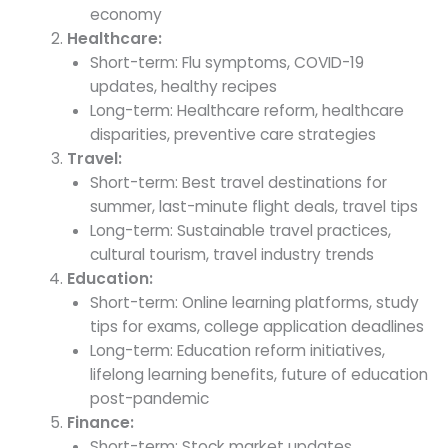
economy
Healthcare:
Short-term: Flu symptoms, COVID-19
updates, healthy recipes
Long-term: Healthcare reform, healthcare
disparities, preventive care strategies
Travel:
Short-term: Best travel destinations for
summer, last-minute flight deals, travel tips
Long-term: Sustainable travel practices,
cultural tourism, travel industry trends
Education:
Short-term: Online learning platforms, study
tips for exams, college application deadlines
Long-term: Education reform initiatives,
lifelong learning benefits, future of education
post-pandemic
Finance:
Short-term: Stock market updates,