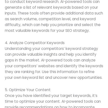
to conduct keyword research. AI-powered tools can
generate a list of relevant keywords based on your
inputs. These tools often provide additional data such
as search volume, competition level, and keyword
difficulty, which can help you prioritize and select the
most valuable keywords for your SEO strategy.
4. Analyze Competitor Keywords
Understanding your competitors’ keyword strategy
can provide valuable insights and help you identify
gaps in the market. AI-powered tools can analyze
your competitors’ websites and identify the keywords
they are ranking for. Use this information to refine
your own keyword list and uncover new opportunities.
5. Optimize Your Content
Once you have identified your target keywords, it’s
time to optimize your content. AI-powered tools can
provide recommendations on how to incorporate