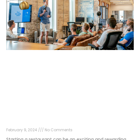
How to Start a Restaurant in 2024
February 9, 2024
No Comments
Starting a restaurant can be an exciting and rewarding