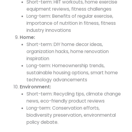
Short-term: HIIT workouts, home exercise
equipment reviews, fitness challenges
Long-term: Benefits of regular exercise,
importance of nutrition in fitness, fitness
industry innovations
Home:
Short-term: DIY home decor ideas,
organization hacks, home renovation
inspiration
Long-term: Homeownership trends,
sustainable housing options, smart home
technology advancements
Environment:
Short-term: Recycling tips, climate change
news, eco-friendly product reviews
Long-term: Conservation efforts,
biodiversity preservation, environmental
policy debate.