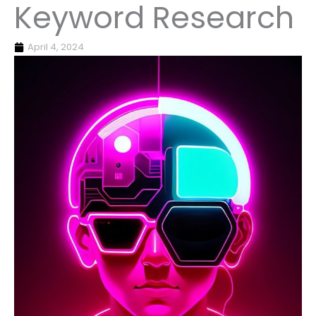
Keyword Research
April 4, 2024