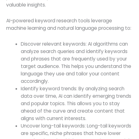
valuable insights.
AI-powered keyword research tools leverage
machine learning and natural language processing to:
Discover relevant keywords: AI algorithms can
analyze search queries and identify keywords
and phrases that are frequently used by your
target audience. This helps you understand the
language they use and tailor your content
accordingly.
Identify keyword trends: By analyzing search
data over time, AI can identify emerging trends
and popular topics. This allows you to stay
ahead of the curve and create content that
aligns with current interests.
Uncover long-tail keywords: Long-tail keywords
are specific, niche phrases that have lower