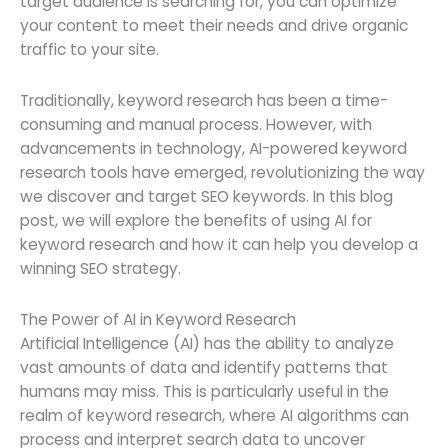
target audience is searching for, you can optimize
your content to meet their needs and drive organic
traffic to your site.
Traditionally, keyword research has been a time-
consuming and manual process. However, with
advancements in technology, AI-powered keyword
research tools have emerged, revolutionizing the way
we discover and target SEO keywords. In this blog
post, we will explore the benefits of using AI for
keyword research and how it can help you develop a
winning SEO strategy.
The Power of AI in Keyword Research
Artificial Intelligence (AI) has the ability to analyze
vast amounts of data and identify patterns that
humans may miss. This is particularly useful in the
realm of keyword research, where AI algorithms can
process and interpret search data to uncover