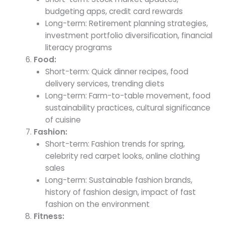
budgeting apps, credit card rewards
Long-term: Retirement planning strategies,
investment portfolio diversification, financial
literacy programs
Food:
Short-term: Quick dinner recipes, food
delivery services, trending diets
Long-term: Farm-to-table movement, food
sustainability practices, cultural significance
of cuisine
Fashion:
Short-term: Fashion trends for spring,
celebrity red carpet looks, online clothing
sales
Long-term: Sustainable fashion brands,
history of fashion design, impact of fast
fashion on the environment
Fitness: