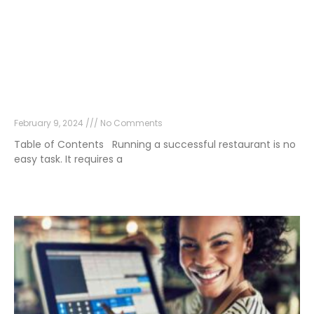
What Makes a Restaurant Successful?
February 9, 2024
No Comments
Table of Contents Running a successful restaurant is no
easy task. It requires a
Read More »