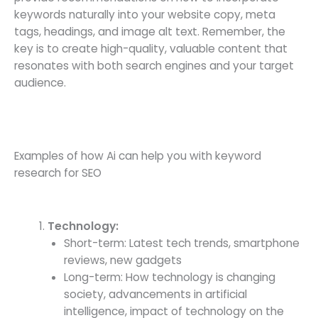
keywords naturally into your website copy, meta
tags, headings, and image alt text. Remember, the
key is to create high-quality, valuable content that
resonates with both search engines and your target
audience.
Examples of how Ai can help you with keyword
research for SEO
Technology:
Short-term: Latest tech trends, smartphone
reviews, new gadgets
Long-term: How technology is changing
society, advancements in artificial
intelligence, impact of technology on the