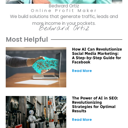
Bedward Ortiz
Online Profit Maker
We build solutions that generate traffic, leads and
more income in your pockets.
Bedward Ortiz
Most Helpful
How AI Can Revolutionize
Social Media Marketing:
A Step-by-Step Guide for
Facebook
Read More
The Power of AI in SEO:
Revolutionizing
Strategies for Optimal
Results
Read More