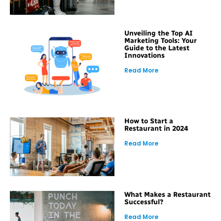
Unveiling the Top AI
Marketing Tools: Your
Guide to the Latest
Innovations
Read More
How to Start a
Restaurant in 2024
Read More
What Makes a Restaurant
Successful?
Read More