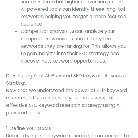
search volume but higher conversion potential.
AI-powered tools can identify these long-tail
keywords, helping you target a more focused
audience.
Competitor analysis: AI can analyze your
competitors’ websites and identify the
keywords they are ranking for. This allows you
to gain insights into their SEO strategy and
discover new keyword opportunities.
Developing Your AI-Powered SEO Keyword Research
Strategy
Now that we understand the power of AI in keyword
research, let’s explore how you can develop an
effective SEO keyword research strategy using AI-
powered tools:
1. Define Your Goals
Before diving into keyword research, it’s important to