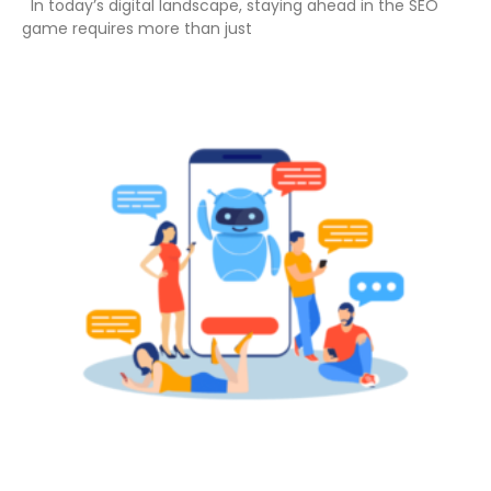
In today’s digital landscape, staying ahead in the SEO
game requires more than just
Read More »