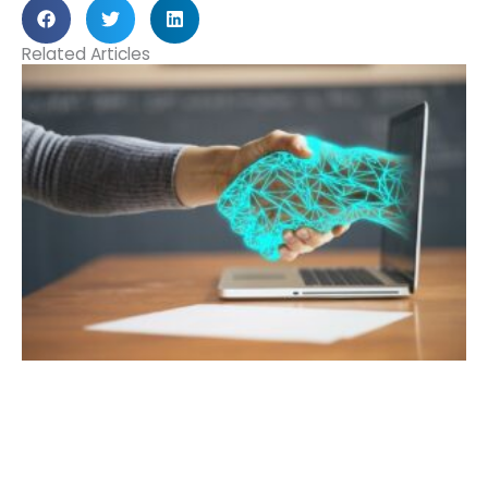
Related Articles