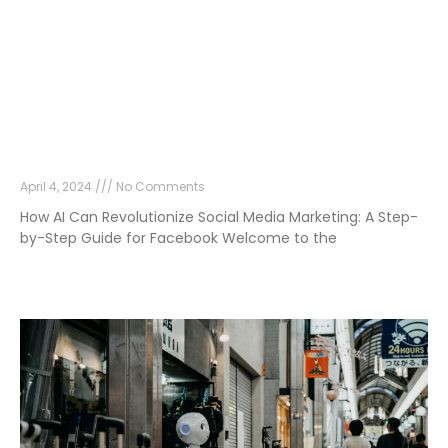
How AI Can Revolutionize Social Media
Marketing: A Step-by-Step Guide for
Facebook
April 4, 2024
No Comments
How AI Can Revolutionize Social Media Marketing: A Step-
by-Step Guide for Facebook Welcome to the
Read More »