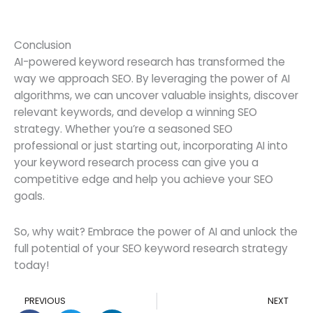
Conclusion
AI-powered keyword research has transformed the
way we approach SEO. By leveraging the power of AI
algorithms, we can uncover valuable insights, discover
relevant keywords, and develop a winning SEO
strategy. Whether you’re a seasoned SEO
professional or just starting out, incorporating AI into
your keyword research process can give you a
competitive edge and help you achieve your SEO
goals.
So, why wait? Embrace the power of AI and unlock the
full potential of your SEO keyword research strategy
today!
Prev
N
PREVIOUS
NEXT