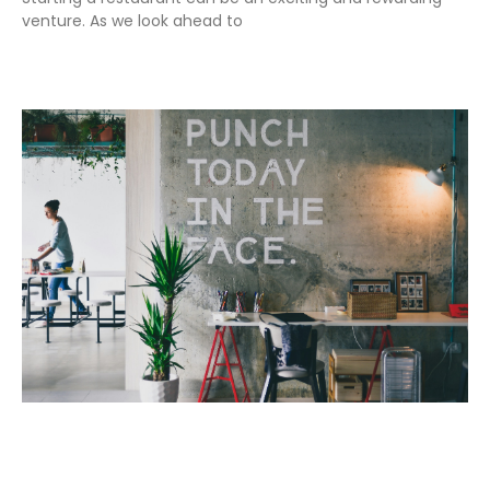
venture. As we look ahead to
Read More »