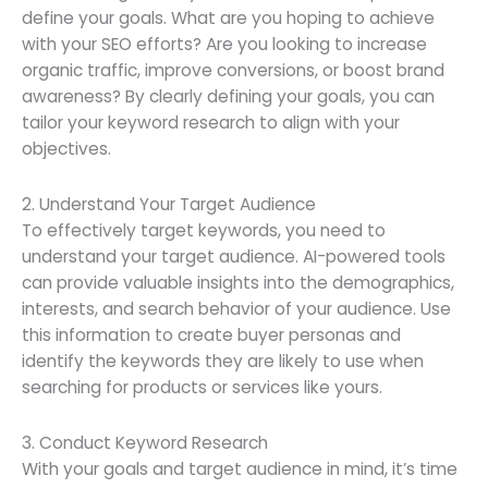
define your goals. What are you hoping to achieve
with your SEO efforts? Are you looking to increase
organic traffic, improve conversions, or boost brand
awareness? By clearly defining your goals, you can
tailor your keyword research to align with your
objectives.
2. Understand Your Target Audience
To effectively target keywords, you need to
understand your target audience. AI-powered tools
can provide valuable insights into the demographics,
interests, and search behavior of your audience. Use
this information to create buyer personas and
identify the keywords they are likely to use when
searching for products or services like yours.
3. Conduct Keyword Research
With your goals and target audience in mind, it’s time