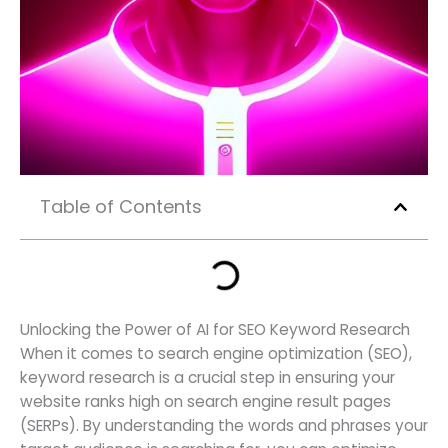
Table of Contents
Unlocking the Power of AI for SEO Keyword Research
When it comes to search engine optimization (SEO),
keyword research is a crucial step in ensuring your
website ranks high on search engine result pages
(SERPs). By understanding the words and phrases your