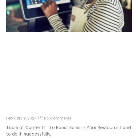
9 Effective Strategies to Boost Sales in Your
Restaurant
February 9, 2024
No Comments
Table of Contents To Boost Sales in Your Restaurant and
to do it successfully,