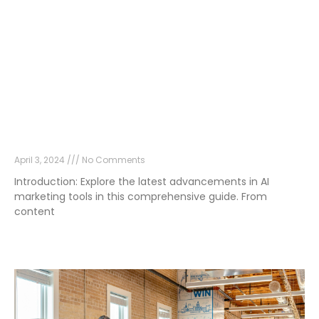
Unveiling the Top AI Marketing Tools: Your
Guide to the Latest Innovations
April 3, 2024
No Comments
Introduction: Explore the latest advancements in AI
marketing tools in this comprehensive guide. From
content
Read More »