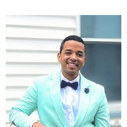
Read More »