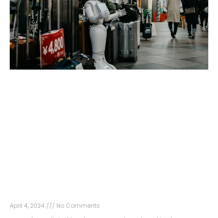
The Power of AI in SEO: Revolutionizing
Strategies for Optimal Results
April 4, 2024
No Comments